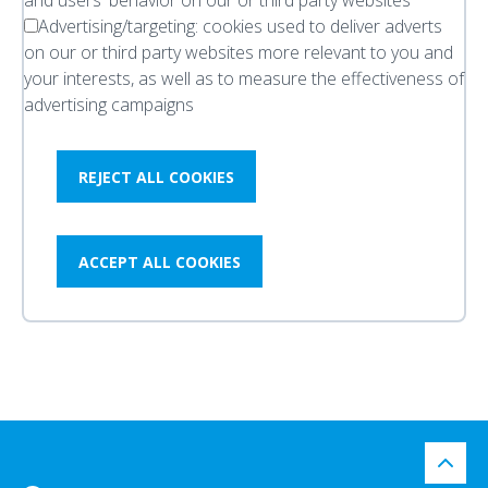
and users' behavior on our or third party websites
Advertising/targeting:
cookies used to deliver adverts
on our or third party websites more relevant to you and
your interests, as well as to measure the effectiveness of
advertising campaigns
REJECT ALL COOKIES
ACCEPT ALL COOKIES