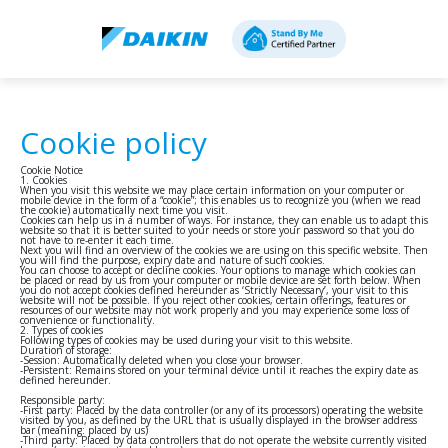
Cookie policy
Cookie Notice
1. Cookies
When you visit this website we may place certain information on your computer or
mobile device in the form of a “cookie”; this enables us to recognize you (when we read
the cookie) automatically next time you visit.
Cookies can help us in a number of ways. For instance, they can enable us to adapt this
website so that it is better suited to your needs or store your password so that you do
not have to re-enter it each time.
Next you will find an overview of the cookies we are using on this specific website. Then
you will find the purpose, expiry date and nature of such cookies.
You can choose to accept or decline cookies. Your options to manage which cookies can
be placed or read by us from your computer or mobile device are set forth below. When
you do not accept cookies defined hereunder as ‘Strictly Necessary’, your visit to this
website will not be possible. If you reject other cookies, certain offerings, features or
resources of our website may not work properly and you may experience some loss of
convenience or functionality.
2. Types of cookies
Following types of cookies may be used during your visit to this website.
Duration of storage:
-Session: Automatically deleted when you close your browser.
-Persistent: Remains stored on your terminal device until it reaches the expiry date as
defined hereunder.
Responsible party:
-First party: Placed by the data controller (or any of its processors) operating the website
visited by you, as defined by the URL that is usually displayed in the browser address
bar (meaning: placed by us)
-Third party: Placed by data controllers that do not operate the website currently visited