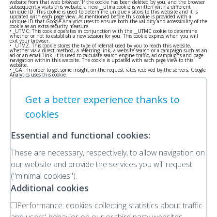
website from that web browser. If the cookie has been deleted by you, and the browser
subsequently visits this website, a new __utma cookie is written with a different
unique ID. This cookie is used to determine unique visitors to this website and it is
updated with each page view. As mentioned before this cookie is provided with a
unique ID that Google Analytics uses to ensure both the validity and accessibility of the
cookie as an extra security measure.
• _UTMC: This cookie operates in conjunction with the __UTMC cookie to determine
whether or not to establish a new session for you. This cookie expires when you will
exit your browser.
• _UTMZ. This cookie stores the type of referral used by you to reach this website,
whether via a direct method, a referring link, a website search or a campaign such as an
ad or an email link. It is used to calculate search engine traffic, ad campaigns and page
navigation within this website. The cookie is updated with each page view to this
website.
• _GAT: In order to get some insight on the request rates received by the servers, Google
Analytics uses this cookie.
Get a better experience thanks to
cookies
Essential and functional cookies:
These are necessary, respectively, to allow navigation on
our website and provide the services you will request
("minimal cookies").
Additional cookies
Performance:
cookies collecting statistics about traffic