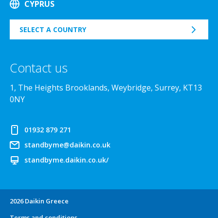
CYPRUS
SELECT A COUNTRY
Contact us
1, The Heights Brooklands, Weybridge, Surrey, KT13
0NY
01932 879 271
standbyme@daikin.co.uk
standbyme.daikin.co.uk/
2026 Daikin Greece
Terms and conditions