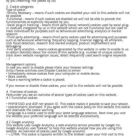
by you (meaning: not placed by us)
3. Cookie categories
Type of cookie:
-Strictly Necessary – means if such cookies are disabled your visit to this website will not
be possible
-Functional - means if such cookies are disabled we will not be able to provide the
functionalities as explicitly requested by you.
-Social plug-in tracking – means third party (social network) cookies used by social plug-
in modules integrated by us in this website which are not Functional but are used to
track individuals for purposes such as behavioural advertising, analytics or market
research
-Third party advertising – means third party cookies used for advertising and purposes
such as behavioural advertising, frequency capping, financial logging, ad affiliation,
click fraud detection, research and market analysis, product improvement and
debugging
-First party analytics – means cookies generated by this website in order to enable to us
to obtain statistics about the visitors of this website (e.g. number of unique visitors,
track down website navigation issues, detect frequently used search engine keywords
…)
Management options:
In case you want to disable please check your browser settings
(http://www.wikihow.com/Disable-Cookies) to either:
• Immediately remove cookies from your computer or mobile device;
• Block cookies;
• Issue a warning before a cookie is placed.
If you remove or disable these cookies, your visit to this website will not be possible
4. Overview of cookies
Hereunder you see an overview of several types of cookies used on this website.
4.1 Functional cookies
• PHPSESSID and ASP.net session ID. This cookie makes it possible to save your session.
• cookieconsent_dismissed. If you agree with the cookie policy on this website this cookie
will disenable the cookie warning.
• language is a cookie used to store your latest language selection. Next time you visit
the website your preferred language will be selected automatically.
4.2 Google analytics
This website uses Google Analytics, a web analytics service provided by Google Inc.
Google Analytics uses “cookies” to help this website analyse how you are using this
website. An overview of cookies used by Google analytics:
• ¬_UTMA. This cookie is typically written to the browser upon your first visit to this